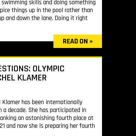
r swimming skills and doing something
pice things up in the pool rather than
 and down the lane. Doing it right
READ ON »
ESTIONS: OLYMPIC
CHEL KLAMER
l Klamer has been internationally
n a decade. She has participated in
anking an astonishing fourth place at
1 and now she is preparing her fourth