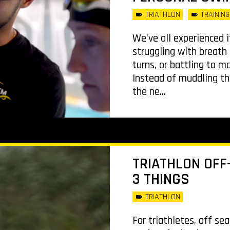
TRIATHLON
TRAINING
We’ve all experienced i
struggling with breath 
turns, or battling to m
Instead of muddling th
the ne...
TRIATHLON OFF-
3 THINGS
TRIATHLON
For triathletes, off se