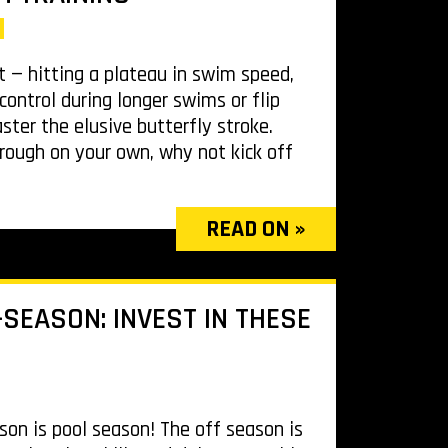
t — hitting a plateau in swim speed,
control during longer swims or flip
aster the elusive butterfly stroke.
rough on your own, why not kick off
READ ON »
SEASON: INVEST IN THESE
ason is pool season! The off season is