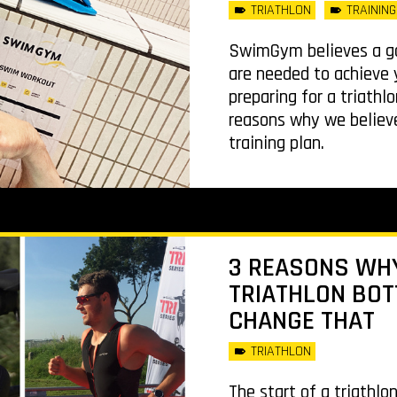
TRIATHLON
TRAINING
SwimGym believes a go
are needed to achieve y
preparing for a triathl
reasons why we believe
training plan.
3 REASONS WHY
TRIATHLON BOT
CHANGE THAT
TRIATHLON
The start of a triathlo