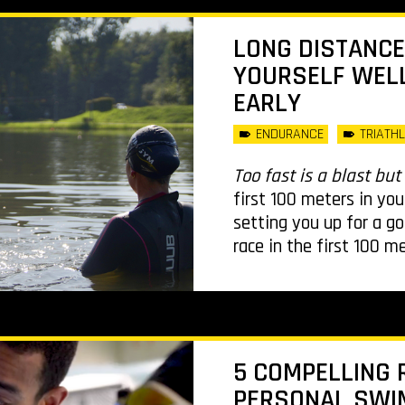
LONG DISTANCE
YOURSELF WELL
EARLY
ENDURANCE
TRIATH
Too fast is a blast but 
first 100 meters in you
setting you up for a g
race in the first 100 m
5 COMPELLING 
PERSONAL SWIM