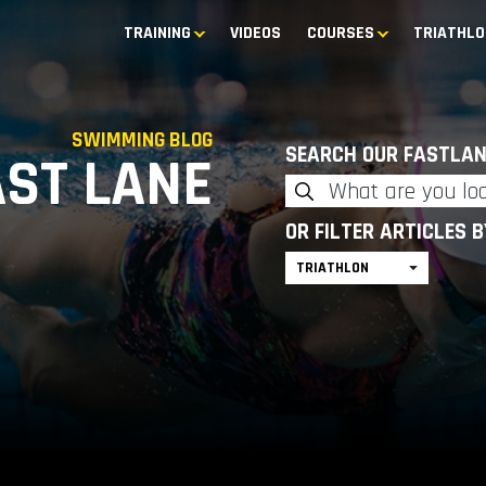
TRAINING
VIDEOS
COURSES
TRIATHLO
SWIMMING BLOG
SEARCH OUR FASTLAN
AST LANE
OR FILTER ARTICLES 