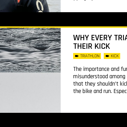
WHY EVERY TRI
THEIR KICK
TRIATHLON
KICK
The importance and fun
misunderstood among tr
that they shouldn’t kic
the bike and run. Espec