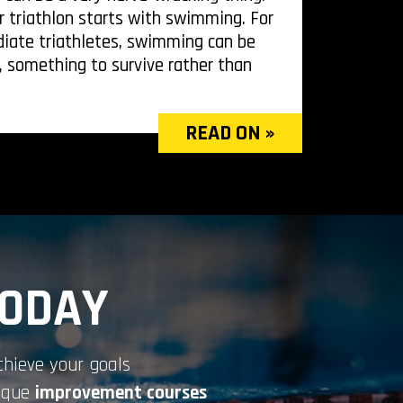
r triathlon starts with swimming. For
iate triathletes, swimming can be
, something to survive rather than
READ ON »
TODAY
chieve your goals
nique
improvement courses