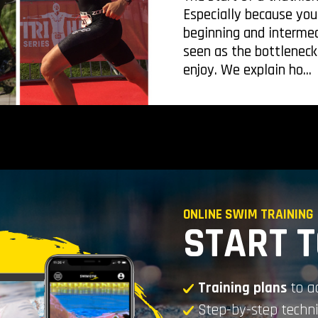
Especially because you
beginning and intermed
seen as the bottleneck
enjoy. We explain ho...
ONLINE SWIM TRAINING
START 
Training plans
to a
Step-by-step tech