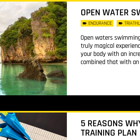
OPEN WATER S
ENDURANCE
TRIATH
Open waters swimming 
truly magical experienc
your body with an incr
combined that with an a
5 REASONS WH
TRAINING PLAN