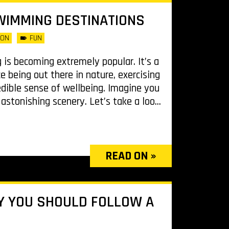
WIMMING DESTINATIONS
LON
FUN
is becoming extremely popular. It’s a
e being out there in nature, exercising
edible sense of wellbeing. Imagine you
stonishing scenery. Let’s take a loo...
READ ON »
Y YOU SHOULD FOLLOW A