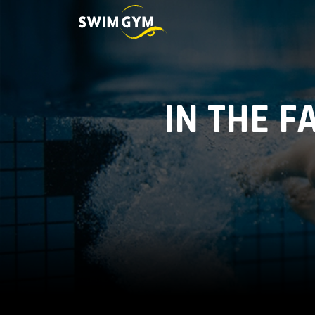
IN THE F