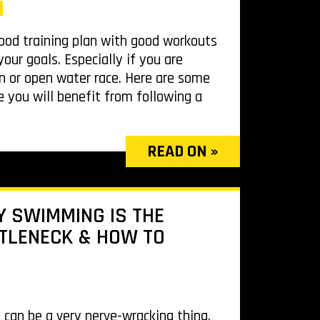
od training plan with good workouts
our goals. Especially if you are
on or open water race. Here are some
 you will benefit from following a
READ ON »
 SWIMMING IS THE
TLENECK & HOW TO
n can be a very nerve-wracking thing.