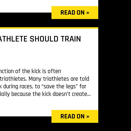
READ ON »
ATHLETE SHOULD TRAIN
ction of the kick is often
iathletes. Many triathletes are told
k during races, to “save the legs” for
ially because the kick doesn’t create...
READ ON »