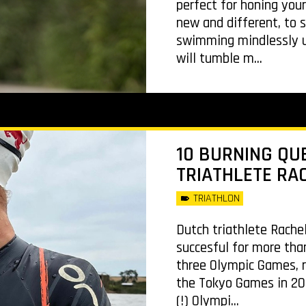
perfect for honing you
new and different, to s
swimming mindlessly up
will tumble m...
10 BURNING QU
TRIATHLETE RA
TRIATHLON
Dutch triathlete Rache
succesful for more tha
three Olympic Games, r
the Tokyo Games in 202
(!) Olympi...