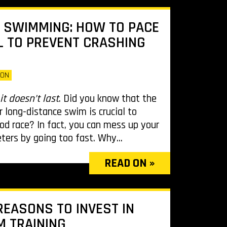
 SWIMMING: HOW TO PACE
 TO PREVENT CRASHING
LON
it doesn’t last
. Did you know that the
r long-distance swim is crucial to
ood race? In fact, you can mess up your
eters by going too fast. Why...
READ ON »
REASONS TO INVEST IN
 TRAINING