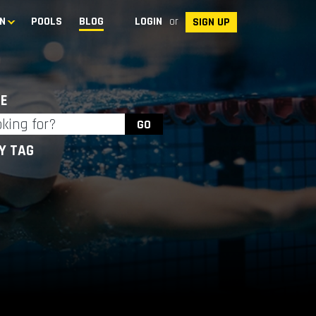
N
POOLS
BLOG
LOGIN
or
SIGN UP
E
BY TAG