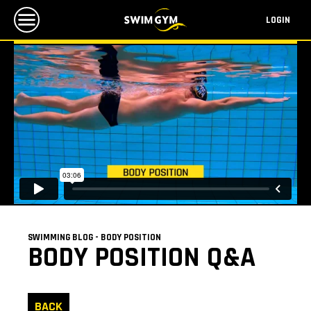
LOGIN
SWIMMING BLOG - BODY POSITION
BODY POSITION Q&A
BACK