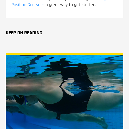
Position Course is
a great way to get started.
KEEP ON READING