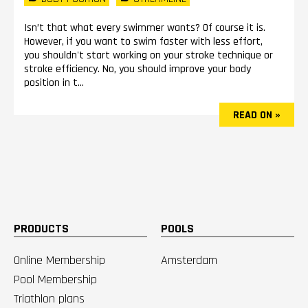
Isn’t that what every swimmer wants? Of course it is.
However, if you want to swim faster with less effort,
you shouldn't start working on your stroke technique or
stroke efficiency. No, you should improve your body
position in t...
READ ON »
PRODUCTS
POOLS
Online Membership
Amsterdam
Pool Membership
Triathlon plans