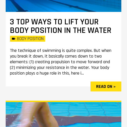
3 TOP WAYS TO LIFT YOUR
BODY POSITION IN THE WATER
BODY POSITION
The technique of swimming is quite complex. But when
you break it down, it basically comes down to two
elements: (1) creating propulsion to move forward and
(2) minimizing your resistance in the water. Your body
position plays a huge role in this, here i...
READ ON »