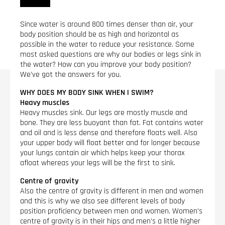
Since water is around 800 times denser than air, your
body position should be as high and horizontal as
possible in the water to reduce your resistance. Some
most asked questions are why our bodies or legs sink in
the water? How can you improve your body position?
We’ve got the answers for you.
WHY DOES MY BODY SINK WHEN I SWIM?
Heavy muscles
Heavy muscles sink. Our legs are mostly muscle and
bone. They are less buoyant than fat. Fat contains water
and oil and is less dense and therefore floats well. Also
your upper body will float better and for longer because
your lungs contain air which helps keep your thorax
afloat whereas your legs will be the first to sink.
Centre of gravity
Also the centre of gravity is different in men and women
and this is why we also see different levels of body
position proficiency between men and women. Women’s
centre of gravity is in their hips and men’s a little higher