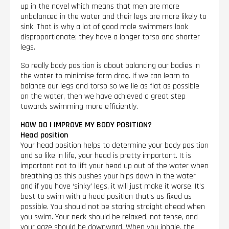
up in the navel which means that men are more
unbalanced in the water and their legs are more likely to
sink. That is why a lot of good male swimmers look
disproportionate; they have a longer torso and shorter
legs.
So really body position is about balancing our bodies in
the water to minimise form drag. If we can learn to
balance our legs and torso so we lie as flat as possible
on the water, then we have achieved a great step
towards swimming more efficiently.
HOW DO I IMPROVE MY BODY POSITION?
Head position
Your head position helps to determine your body position
and so like in life, your head is pretty important. It is
important not to lift your head up out of the water when
breathing as this pushes your hips down in the water
and if you have ‘sinky’ legs, it will just make it worse. It’s
best to swim with a head position that’s as fixed as
possible. You should not be staring straight ahead when
you swim. Your neck should be relaxed, not tense, and
your gaze should be downward. When you inhale, the