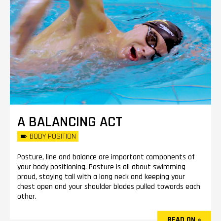
A BALANCING ACT
BODY POSITION
Posture, line and balance are important components of
your body positioning. Posture is all about swimming
proud, staying tall with a long neck and keeping your
chest open and your shoulder blades pulled towards each
other.
READ ON »