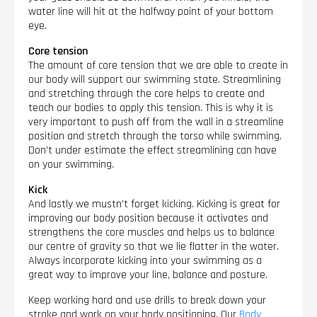
water line will hit at the halfway point of your bottom
eye.
Core tension
The amount of core tension that we are able to create in
our body will support our swimming state. Streamlining
and stretching through the core helps to create and
teach our bodies to apply this tension. This is why it is
very important to push off from the wall in a streamline
position and stretch through the torso while swimming.
Don’t under estimate the effect streamlining can have
on your swimming.
Kick
And lastly we mustn’t forget kicking. Kicking is great for
improving our body position because it activates and
strengthens the core muscles and helps us to balance
our centre of gravity so that we lie flatter in the water.
Always incorporate kicking into your swimming as a
great way to improve your line, balance and posture.
Keep working hard and use drills to break down your
stroke and work on your body positioning. Our
Body