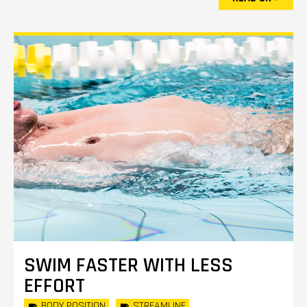
SWIM FASTER WITH LESS
EFFORT
BODY POSITION
STREAMLINE