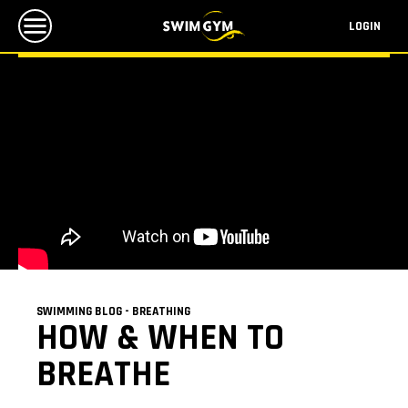
LOGIN
SWIMMING BLOG - BREATHING
HOW & WHEN TO
BREATHE