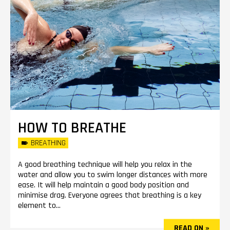
HOW TO BREATHE
BREATHING
A good breathing technique will help you relax in the
water and allow you to swim longer distances with more
ease. It will help maintain a good body position and
minimise drag. Everyone agrees that breathing is a key
element to...
READ ON »