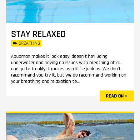
STAY RELAXED
BREATHING
Aquaman makes it look easy, doesn’t he? Going
underwater and having no issues with breathing at all
and quite frankly it makes us a little jealous. We don’t
recommend you try it, but we do recommend working on
your breathing and relaxation te...
READ ON »