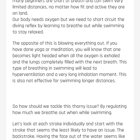
many beginners are short of breath and can swim very
limited distances, no matter how fit and active they are
on land.
Our body needs oxygen but we need to short circuit the
diving reflex by learning to breathe out while swimming
to stay relaxed.
The opposite of this is blowing everything out. If you
have done yoga or meditation, you will know that one
becomes light headed when all the oxygen is exhaled
and the lungs completely filled with the next breath. This
type of breathing in swimming will lead to
hyperventilation and a very long inhalation moment. This
is also not effective for swimming longer distances.
So how should we tackle this thorny issue? By regulating
how much we breathe out when while swimming.
Let’s look at each stroke individually and start with the
stroke that seems the least likely to have an issue. The
backstroke. Having the face out of the water seems like