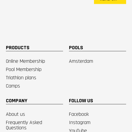
PRODUCTS
POOLS
Online Membership
Amsterdam
Pool Membership
Triathlon plans
Camps
COMPANY
FOLLOW US
About us
Facebook
Frequently Asked
Instagram
Questions
YouTube