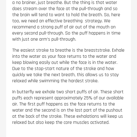
a no brainer, just breathe. But the thing is that water
does stream over the face at the pull-through and so
the brain will tend to want to hold the breath. So, here
too, we need an effective breathing strategy. We
recommend a strong puff of air out of the mouth on
every second pull-through. So the puff happens in time
with just one arm’s pull-through.
The easiest stroke to breathe is the breaststroke. Exhale
into the water as your face returns to the water and
keep blowing easily out while the face is in the water.
Due to the stop-start nature of the stroke and how
quickly we take the next breath, this allows us to stay
relaxed while swimming the hardest stroke.
In butterfly we exhale two short puffs of air. These short
puffs each represent approximately 25% of our available
air. The first puff happens as the face returns to the
water and the second is on the last part of the pushout
at the back of the stroke. These exhalations will keep us
relaxed but also keep the core muscles activated.