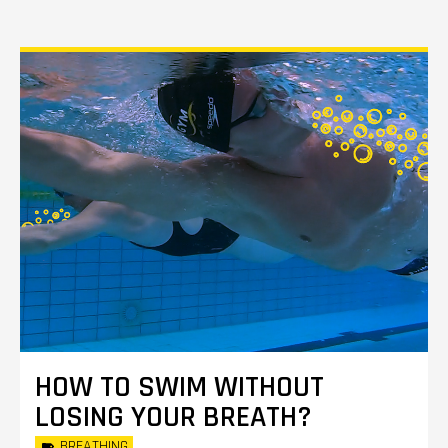
HOW TO SWIM WITHOUT
LOSING YOUR BREATH?
BREATHING