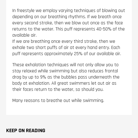
In freestyle we employ varying techniques of blowing out
depending on our breathing rhythms. If we breath once
every second stroke, then we blow out once as the face
returns to the water. This puff represents 40-50% of the
available air.
If we are breathing once every third stroke, then we
exhale two short puffs of air at every hand entry. Each
puff represents approximately 25% of our available air.
These exhalation techniques will not only allow you to
stay relaxed while swimming but also reduces frontal
drag by up to 9% as the bubbles pass underneath the
body at exhalation. All great swimmers let out air as
their faces return to the water, so should you.
Many reasons to breathe out while swimming.
KEEP ON READING