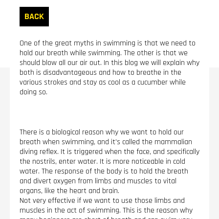
BACK
One of the great myths in swimming is that we need to
hold our breath while swimming. The other is that we
should blow all our air out. In this blog we will explain why
both is disadvantageous and how to breathe in the
various strokes and stay as cool as a cucumber while
doing so.
There is a biological reason why we want to hold our
breath when swimming, and it’s called the mammalian
diving reflex. It is triggered when the face, and specifically
the nostrils, enter water. It is more noticeable in cold
water. The response of the body is to hold the breath
and divert oxygen from limbs and muscles to vital
organs, like the heart and brain.
Not very effective if we want to use those limbs and
muscles in the act of swimming. This is the reason why