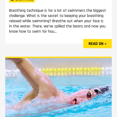
Breathing technique is for a lot of swimmers the biggest
challenge. What is the secret to keeping your breathing
relaxed while swimming? Breathe out when your face is
in the water. There, we’ve spilled the beans and now you
know how to swim for hou...
READ ON »