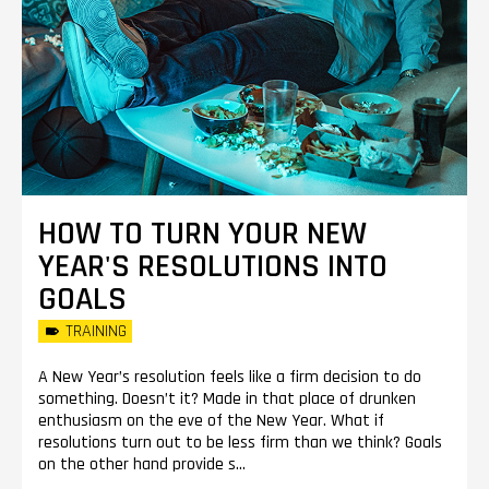
HOW TO TURN YOUR NEW
YEAR'S RESOLUTIONS INTO
GOALS
TRAINING
A New Year’s resolution feels like a firm decision to do
something. Doesn’t it? Made in that place of drunken
enthusiasm on the eve of the New Year. What if
resolutions turn out to be less firm than we think? Goals
on the other hand provide s...