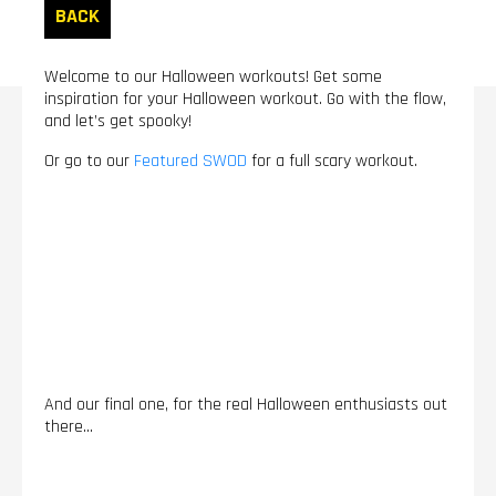
BACK
Welcome to our Halloween workouts! Get some
inspiration for your Halloween workout. Go with the flow,
and let’s get spooky!
Or go to our
Featured SWOD
for a full scary workout.
And our final one, for the real Halloween enthusiasts out
there...