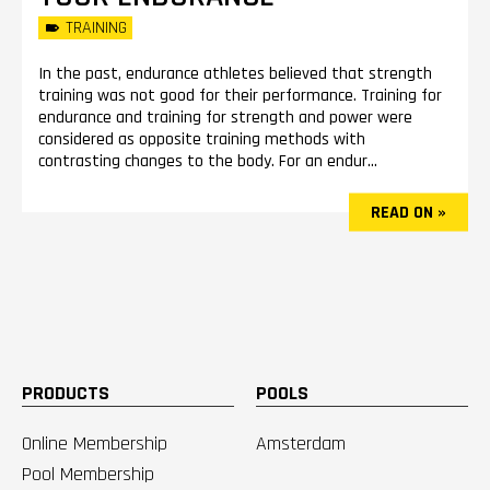
TRAINING
In the past, endurance athletes believed that strength
training was not good for their performance. Training for
endurance and training for strength and power were
considered as opposite training methods with
contrasting changes to the body. For an endur...
READ ON »
PRODUCTS
POOLS
Online Membership
Amsterdam
Pool Membership