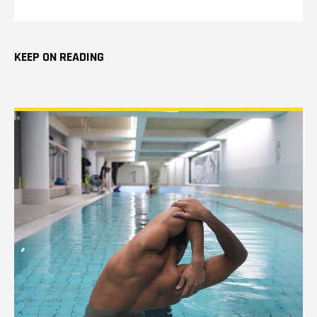
KEEP ON READING