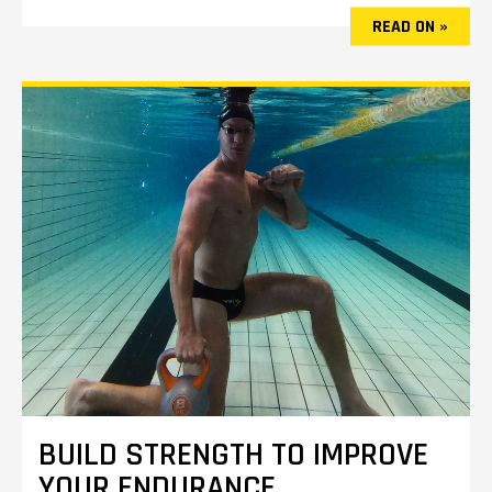
READ ON »
BUILD STRENGTH TO IMPROVE
YOUR ENDURANCE