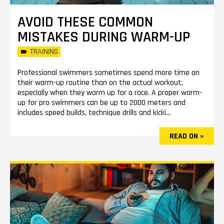
AVOID THESE COMMON
MISTAKES DURING WARM-UP
TRAINING
Professional swimmers sometimes spend more time on
their warm-up routine than on the actual workout,
especially when they warm up for a race. A proper warm-
up for pro swimmers can be up to 2000 meters and
includes speed builds, technique drills and kicki...
READ ON »