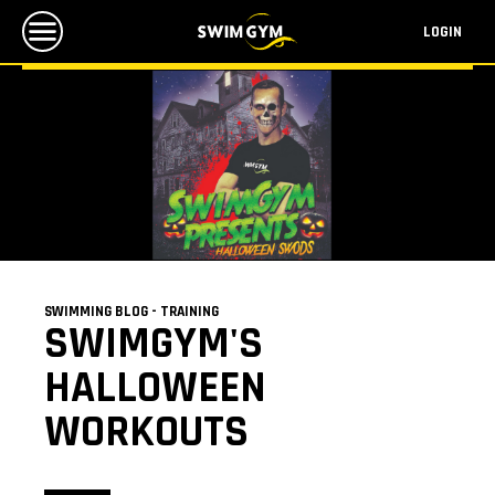
LOGIN
SWIMMING BLOG - TRAINING
SWIMGYM'S
HALLOWEEN
WORKOUTS