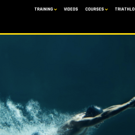
TRAINING
VIDEOS
COURSES
TRIATHLO