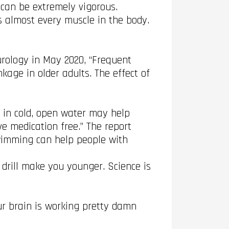
 can be extremely vigorous.
 almost every muscle in the body.
rology in May 2020, “Frequent
kage in older adults. The effect of
g in cold, open water may help
ve medication free.” The report
swimming can help people with
 drill make you younger. Science is
ur brain is working pretty damn