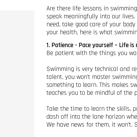
Are there life lessons in swimmin
speak meaningfully into our lives
need, take good care of your body
your health, here is what swimming
1. Patience - Pace yourself – Life is 
Be patient with the things you wa
Swimming is very technical and requ
talent, you won’t master swimming
something to learn. This makes swi
teaches you to be mindful of the p
Take the time to learn the skills
dash off into the lane horizon wh
We have news for them, it won’t. 