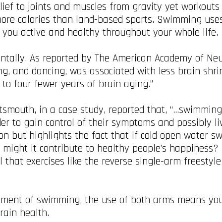
ief to joints and muscles from gravity yet workouts
ore calories than land-based sports. Swimming uses
p you active and healthy throughout your whole life.
ntally. As reported by The American Academy of Neu
g, and dancing, was associated with less brain shrin
 to four fewer years of brain aging.”
rtsmouth, in a case study, reported that, “…swimmin
er to gain control of their symptoms and possibly li
ion but highlights the fact that if cold open water 
t might it contribute to healthy people’s happiness?
hat exercises like the reverse single-arm freestyle
element of swimming, the use of both arms means yo
brain health.