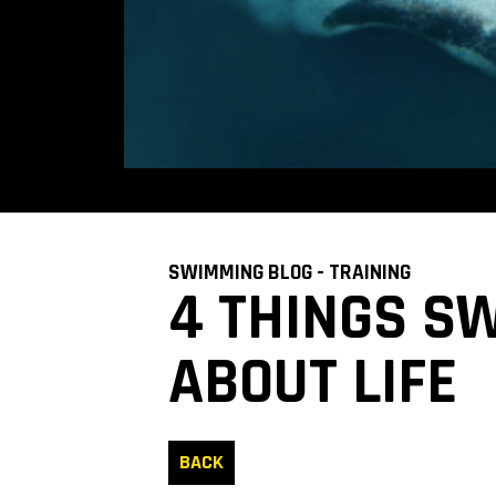
SWIMMING BLOG - TRAINING
4 THINGS S
ABOUT LIFE
BACK