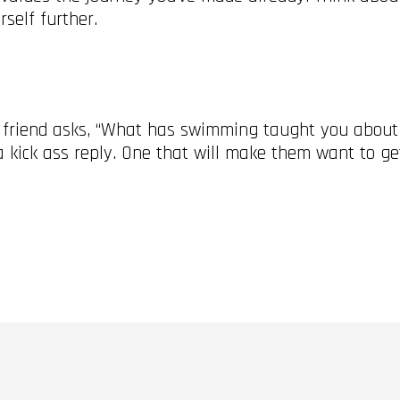
rself further.
a friend asks, “What has swimming taught you about l
e a kick ass reply. One that will make them want to g