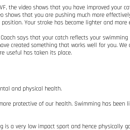
F, the video shows that you have improved your cat
eo shows that you are pushing much more effectivel
h position. Your stroke has become lighter and more e
 Coach says that your catch reflects your swimming
u have created something that works well for you. W
e useful has taken its place.
tal and physical health.
 more protective of our health. Swimming has been l
 is a very low impact sport and hence physically goo