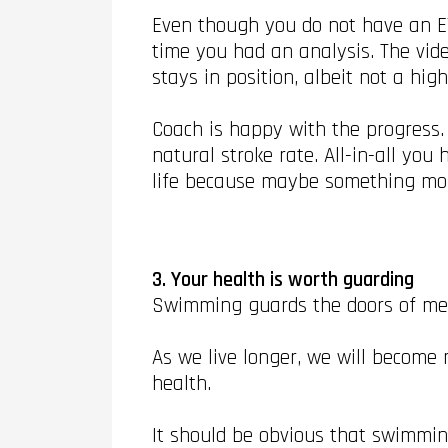
Even though you do not have an EV
time you had an analysis. The vid
stays in position, albeit not a hig
Coach is happy with the progress.
natural stroke rate. All-in-all yo
life because maybe something mor
3. Your health is worth guarding
Swimming guards the doors of men
As we live longer, we will become
health.
It should be obvious that swimming