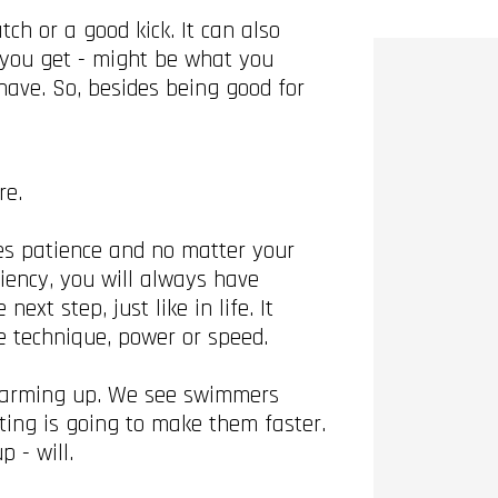
h or a good kick. It can also
t you get - might be what you
ave. So, besides being good for
re.
ires patience and no matter your
iency, you will always have
xt step, just like in life. It
se technique, power or speed.
n warming up. We see swimmers
ting is going to make them faster.
p - will.