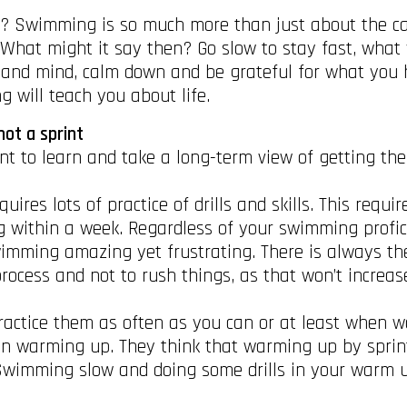
g? Swimming is so much more than just about the catc
. What might it say then? Go slow to stay fast, wha
 and mind, calm down and be grateful for what you h
 will teach you about life.
not a sprint
nt to learn and take a long-term view of getting the
ires lots of practice of drills and skills. This requ
 within a week. Regardless of your swimming profic
mming amazing yet frustrating. There is always the ne
rocess and not to rush things, as that won’t increa
, practice them as often as you can or at least whe
en warming up. They think that warming up by sprin
Swimming slow and doing some drills in your warm u