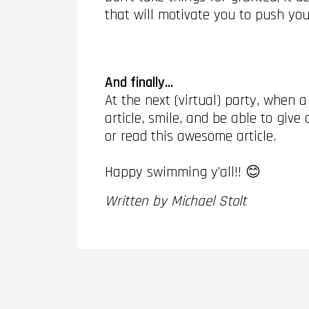
that will motivate you to push you
And finally...
At the next (virtual) party, when 
article, smile, and be able to giv
or read this awesome article.
Happy swimming y’all!! 😊
Written by Michael Stolt