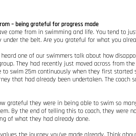
rom – being grateful for progress made
have come from in swimming and life. You tend to jus
y under the belt. Are you grateful for what you alr
 heard one of our swimmers talk about how disappoi
group. They had recently just moved across from the
e to swim 25m continuously when they first started
urney that had already been undertaken. The coach sa
w grateful they were in being able to swim so many
em. By the end of telling this to coach, they were n
ing of what they had already done.
 devalues the journey you’ve made already. Think abo