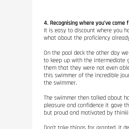
4. Recognising where you’ve come f
It is easy to discount where you 
what about the proficiency alread
On the pool deck the other day we
to keep up with the intermediate 
them that they were not even abl
this swimmer of the incredible jo
the swimmer.
The swimmer then talked about ho
pleasure and confidence it gave th
but proud and motivated by think
Don’t take things for granted, it