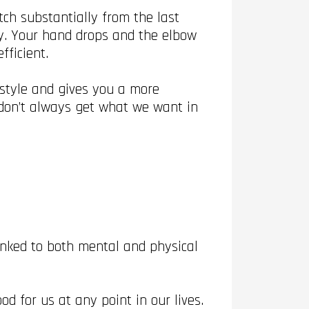
ch substantially from the last
y. Your hand drops and the elbow
fficient.
 style and gives you a more
e don’t always get what we want in
inked to both mental and physical
d for us at any point in our lives.