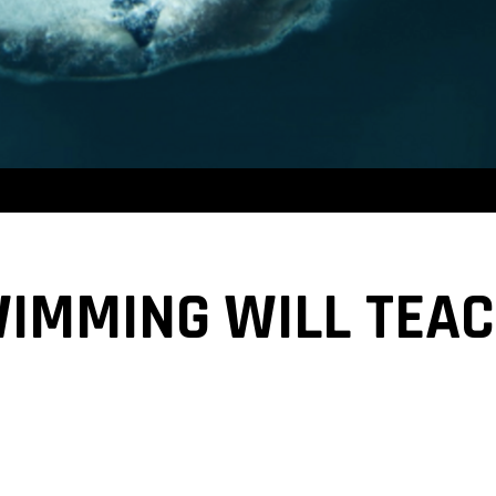
WIMMING WILL TEA