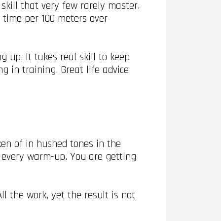
kill that very few rarely master.
e time per 100 meters over
.
 up. It takes real skill to keep
 in training. Great life advice
ken of in hushed tones in the
n every warm-up. You are getting
 the work, yet the result is not