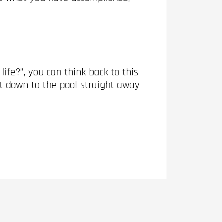
ife?”, you can think back to this
et down to the pool straight away