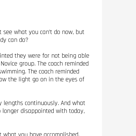
t see what you can’t do now, but
eady can do?
nted they were for not being able
 Novice group. The coach reminded
 swimming. The coach reminded
w the light go on in the eyes of
 lengths continuously. And what
o longer disappointed with today,
ut what you have accomplished,