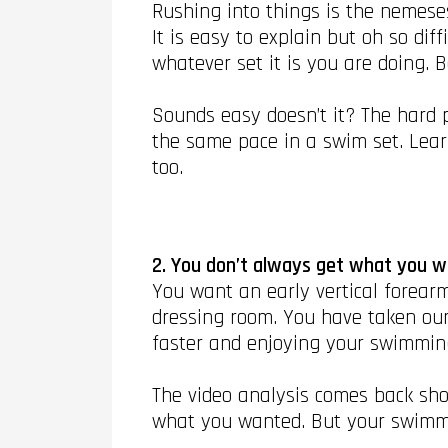
Rushing into things is the nemeses
It is easy to explain but oh so dif
whatever set it is you are doing. 
Sounds easy doesn’t it? The hard p
the same pace in a swim set. Learn
too.
2. You don’t always get what you 
You want an early vertical forearm
dressing room. You have taken our
faster and enjoying your swimmin
The video analysis comes back show
what you wanted. But your swimm