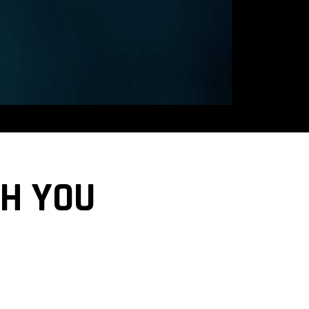
CH YOU