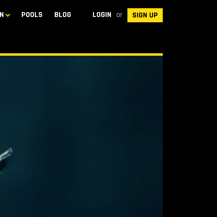
N
POOLS
BLOG
LOGIN
or
SIGN UP