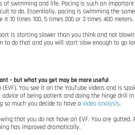
 of swimming and life. Pacing is such an important s
ficult to do. Essentially, pacing is swimming the sam
Be it 10 times 100, 5 times 200 or 3 times 400 meters
art is starting slower than you think and not blowing
 to do that and you will start slow enough to go long
want – but what you get may be more useful
 (EVF). You see it on the YouTube videos and is spo
 advice of being patient and doing the hinge drill i
g so much you decide to have a
video analysis
.
ing that you do not have an EVF. You are gutted. All
ing has improved dramatically.