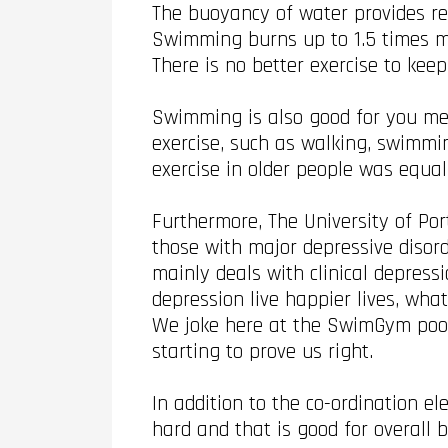
The buoyancy of water provides rel
Swimming burns up to 1.5 times m
There is no better exercise to kee
Swimming is also good for you me
exercise, such as walking, swimmin
exercise in older people was equal
Furthermore, The University of Po
those with major depressive disord
mainly deals with clinical depress
depression live happier lives, wha
We joke here at the SwimGym pool t
starting to prove us right.
In addition to the co-ordination 
hard and that is good for overall 